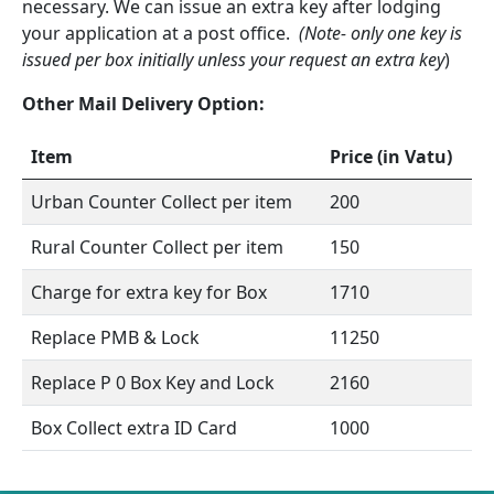
necessary. We can issue an extra key after lodging
your application at a post office.
(Note- only one key is
issued per box initially unless your request an extra key
)
Other Mail Delivery Option:
Item
Price (in Vatu)
Urban Counter Collect per item
200
Rural Counter Collect per item
150
Charge for extra key for Box
1710
Replace PMB & Lock
11250
Replace P 0 Box Key and Lock
2160
Box Collect extra ID Card
1000