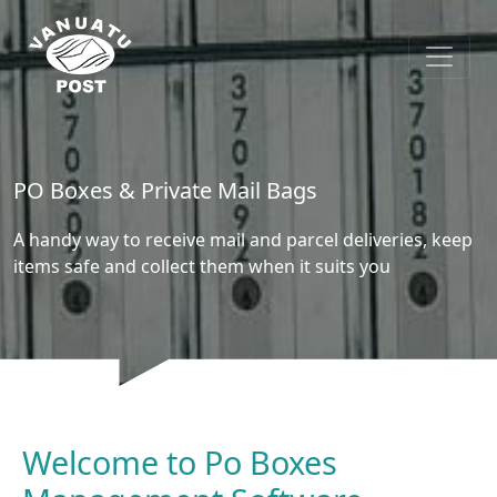
PO Boxes & Private Mail Bags
A handy way to receive mail and parcel deliveries, keep
items safe and collect them when it suits you
Welcome to Po Boxes