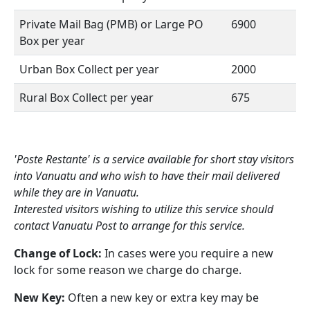
Private Mail Bag (PMB) or Large PO
6900
Box per year
Urban Box Collect per year
2000
Rural Box Collect per year
675
'Poste Restante' is a service available for short stay visitors
into Vanuatu and who wish to have their mail delivered
while they are in Vanuatu.
Interested visitors wishing to utilize this service should
contact Vanuatu Post to arrange for this service.
Change of Lock:
In cases were you require a new
lock for some reason we charge do charge.
New Key:
Often a new key or extra key may be