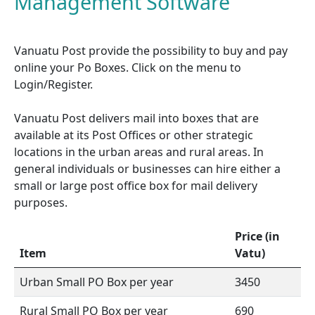
Management Software
Vanuatu Post provide the possibility to buy and pay
online your Po Boxes. Click on the menu to
Login/Register.
Vanuatu Post delivers mail into boxes that are
available at its Post Offices or other strategic
locations in the urban areas and rural areas. In
general individuals or businesses can hire either a
small or large post office box for mail delivery
purposes.
Price (in
Item
Vatu)
Urban Small PO Box per year
3450
Rural Small PO Box per year
690